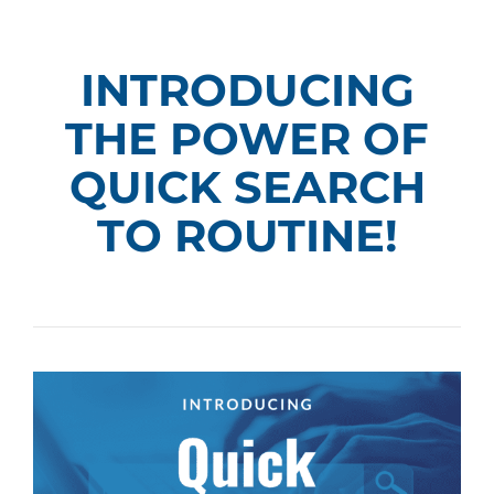
INTRODUCING
THE POWER OF
QUICK SEARCH
TO ROUTINE!