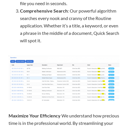
file you need in seconds.
Comprehensive Search
: Our powerful algorithm
searches every nook and cranny of the Routine
application. Whether it’s a title, a keyword, or even
a phrase in the middle of a document, Quick Search
will spot it.
Maximize Your Efficiency
We understand how precious
time is in the professional world. By streamlining your