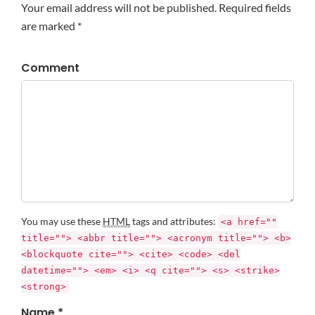
Your email address will not be published. Required fields
are marked *
Comment
You may use these
HTML
tags and attributes:
<a href=""
title=""> <abbr title=""> <acronym title=""> <b>
<blockquote cite=""> <cite> <code> <del
datetime=""> <em> <i> <q cite=""> <s> <strike>
<strong>
Name *