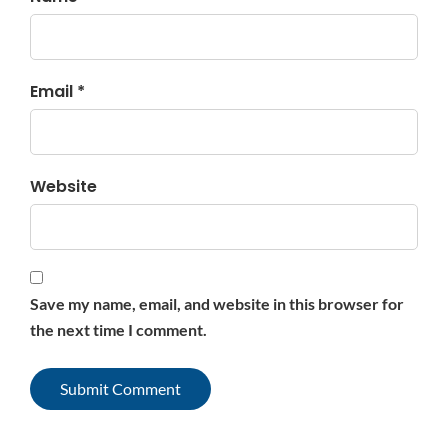
Email *
Website
Save my name, email, and website in this browser for
the next time I comment.