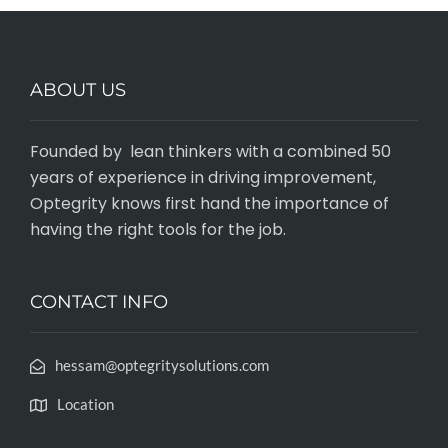
ABOUT US
Founded by lean thinkers with a combined 50
years of experience in driving improvement,
Optegrity knows first hand the importance of
having the right tools for the job.
CONTACT INFO
hessam@optegritysolutions.com
Location