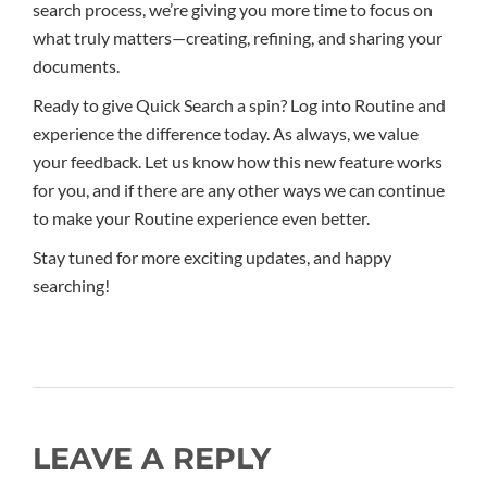
search process, we’re giving you more time to focus on
what truly matters—creating, refining, and sharing your
documents.
Ready to give Quick Search a spin? Log into Routine and
experience the difference today. As always, we value
your feedback. Let us know how this new feature works
for you, and if there are any other ways we can continue
to make your Routine experience even better.
Stay tuned for more exciting updates, and happy
searching!
LEAVE A REPLY