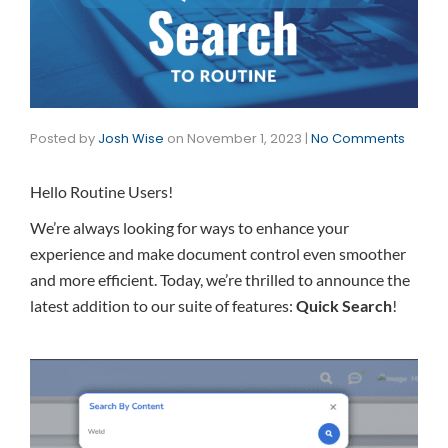
Posted by
Josh Wise
on
November 1, 2023
|
No Comments
Hello Routine Users!
We’re always looking for ways to enhance your
experience and make document control even smoother
and more efficient. Today, we’re thrilled to announce the
latest addition to our suite of features:
Quick Search
!