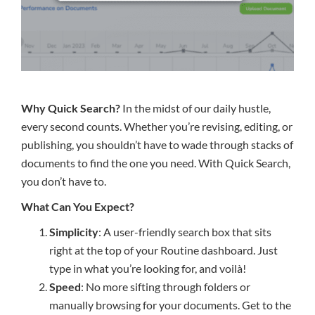
Why Quick Search?
In the midst of our daily hustle,
every second counts. Whether you’re revising, editing, or
publishing, you shouldn’t have to wade through stacks of
documents to find the one you need. With Quick Search,
you don’t have to.
What Can You Expect?
Simplicity
: A user-friendly search box that sits
right at the top of your Routine dashboard. Just
type in what you’re looking for, and voilà!
Speed
: No more sifting through folders or
manually browsing for your documents. Get to the