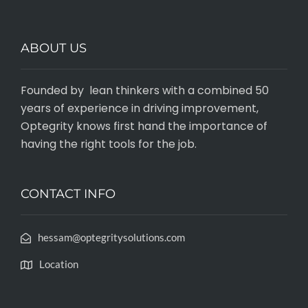
ABOUT US
Founded by lean thinkers with a combined 50
years of experience in driving improvement,
Optegrity knows first hand the importance of
having the right tools for the job.
CONTACT INFO
hessam@optegritysolutions.com
Location