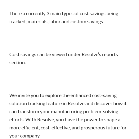
There a currently 3 main types of cost savings being
tracked; materials, labor and custom savings.
Cost savings can be viewed under Resolve’s reports
section.
We invite you to explore the enhanced cost-saving
solution tracking feature in Resolve and discover how it
can transform your manufacturing problem-solving
efforts. With Resolve, you have the power to shape a
more efficient, cost-effective, and prosperous future for
your company.