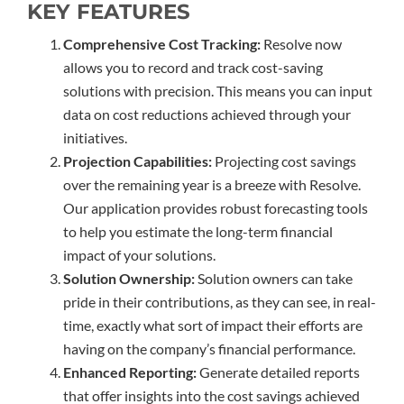
KEY FEATURES
Comprehensive Cost Tracking:
Resolve now
allows you to record and track cost-saving
solutions with precision. This means you can input
data on cost reductions achieved through your
initiatives.
Projection Capabilities:
Projecting cost savings
over the remaining year is a breeze with Resolve.
Our application provides robust forecasting tools
to help you estimate the long-term financial
impact of your solutions.
Solution Ownership:
Solution owners can take
pride in their contributions, as they can see, in real-
time, exactly what sort of impact their efforts are
having on the company’s financial performance.
Enhanced Reporting:
Generate detailed reports
that offer insights into the cost savings achieved