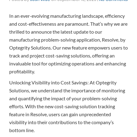
In an ever-evolving manufacturing landscape, efficiency
and cost-effectiveness are paramount. That’s why we are
thrilled to announce the latest update to our
manufacturing problem-solving application, Resolve, by
Optegrity Solutions. Our new feature empowers users to
track and project cost-saving solutions, offering an
invaluable tool for optimizing operations and enhancing
profitability.
Unlocking Visibility into Cost Savings: At Optegrity
Solutions, we understand the importance of monitoring
and quantifying the impact of your problem-solving
efforts. With the new cost-saving solution tracking
feature in Resolve, users can gain unprecedented
visibility into their contributions to the company’s
bottom line.