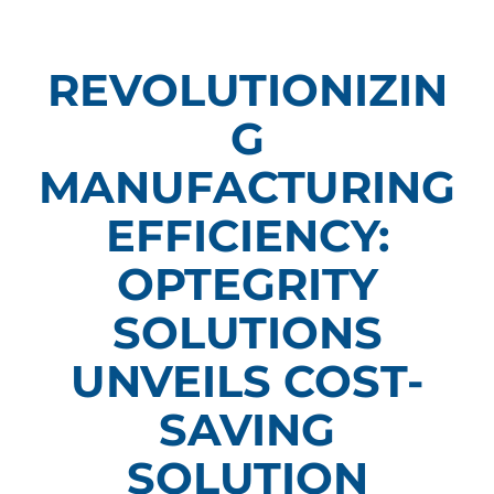
REVOLUTIONIZIN
G
MANUFACTURING
EFFICIENCY:
OPTEGRITY
SOLUTIONS
UNVEILS COST-
SAVING
SOLUTION