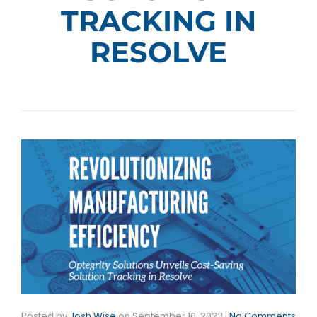
TRACKING IN
RESOLVE
Posted by
Josh Wise
on
September 10, 2023
|
No Comments