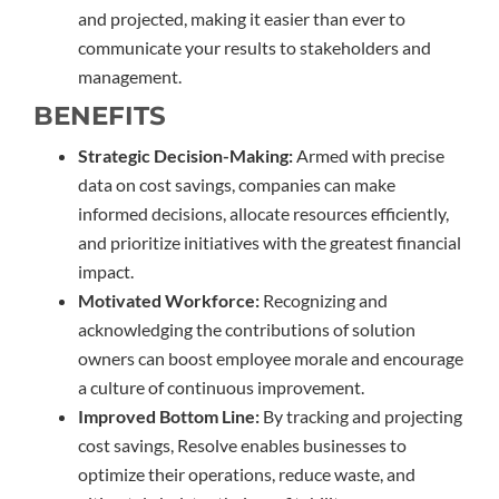
and projected, making it easier than ever to
communicate your results to stakeholders and
management.
BENEFITS
Strategic Decision-Making:
Armed with precise
data on cost savings, companies can make
informed decisions, allocate resources efficiently,
and prioritize initiatives with the greatest financial
impact.
Motivated Workforce:
Recognizing and
acknowledging the contributions of solution
owners can boost employee morale and encourage
a culture of continuous improvement.
Improved Bottom Line:
By tracking and projecting
cost savings, Resolve enables businesses to
optimize their operations, reduce waste, and