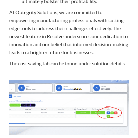
ultimately bolster their profitability.
At Optegrity Solutions, we are committed to
empowering manufacturing professionals with cutting-
edge tools to address their challenges effectively. The
newest feature in Resolve underscores our dedication to
innovation and our belief that informed decision-making
leads to a brighter future for businesses.
The cost saving tab can be found under solution details.