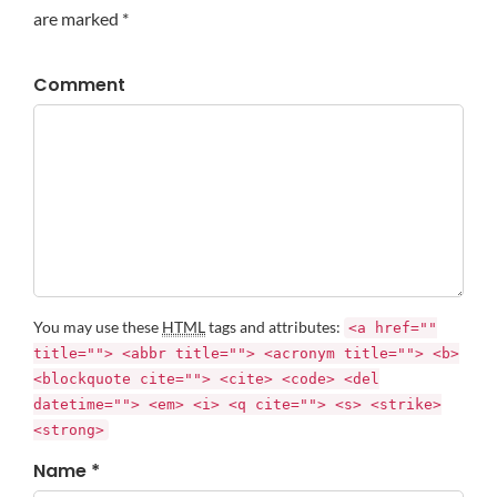
are marked *
Comment
You may use these
HTML
tags and attributes:
<a href=""
title=""> <abbr title=""> <acronym title=""> <b>
<blockquote cite=""> <cite> <code> <del
datetime=""> <em> <i> <q cite=""> <s> <strike>
<strong>
Name *