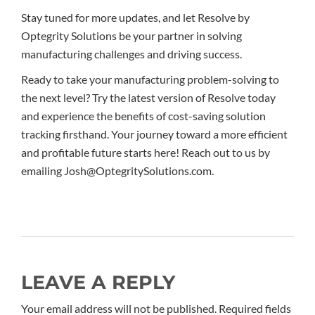
Stay tuned for more updates, and let Resolve by
Optegrity Solutions be your partner in solving
manufacturing challenges and driving success.
Ready to take your manufacturing problem-solving to
the next level? Try the latest version of Resolve today
and experience the benefits of cost-saving solution
tracking firsthand. Your journey toward a more efficient
and profitable future starts here! Reach out to us by
emailing Josh@OptegritySolutions.com.
LEAVE A REPLY
Your email address will not be published. Required fields