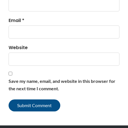
Email *
Website
Save my name, email, and website in this browser for
the next time I comment.