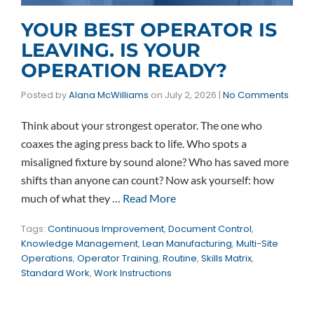
YOUR BEST OPERATOR IS
LEAVING. IS YOUR
OPERATION READY?
Posted by
Alana McWilliams
on
July 2, 2026
|
No Comments
Think about your strongest operator. The one who
coaxes the aging press back to life. Who spots a
misaligned fixture by sound alone? Who has saved more
shifts than anyone can count? Now ask yourself: how
much of what they …
Read More
Tags:
Continuous Improvement
,
Document Control
,
Knowledge Management
,
Lean Manufacturing
,
Multi-Site
Operations
,
Operator Training
,
Routine
,
Skills Matrix
,
Standard Work
,
Work Instructions