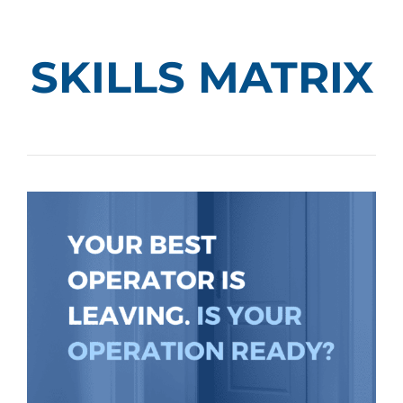
SKILLS MATRIX