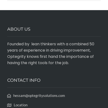
ABOUT US
Founded by lean thinkers with a combined 50
years of experience in driving improvement,
Optegrity knows first hand the importance of
having the right tools for the job.
CONTACT INFO
hessam@optegritysolutions.com
Location