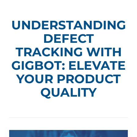
UNDERSTANDING
DEFECT
TRACKING WITH
GIGBOT: ELEVATE
YOUR PRODUCT
QUALITY