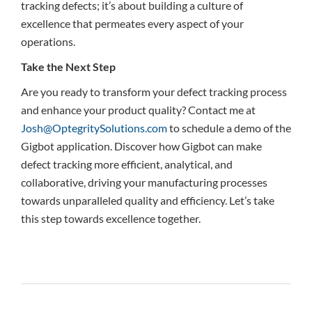
tracking defects; it’s about building a culture of
excellence that permeates every aspect of your
operations.
Take the Next Step
Are you ready to transform your defect tracking process
and enhance your product quality? Contact me at
Josh@OptegritySolutions.com
to schedule a demo of the
Gigbot application. Discover how Gigbot can make
defect tracking more efficient, analytical, and
collaborative, driving your manufacturing processes
towards unparalleled quality and efficiency. Let’s take
this step towards excellence together.