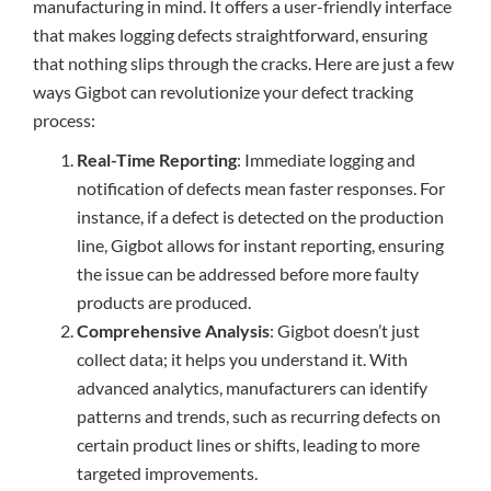
manufacturing in mind. It offers a user-friendly interface
that makes logging defects straightforward, ensuring
that nothing slips through the cracks. Here are just a few
ways Gigbot can revolutionize your defect tracking
process:
Real-Time Reporting
: Immediate logging and
notification of defects mean faster responses. For
instance, if a defect is detected on the production
line, Gigbot allows for instant reporting, ensuring
the issue can be addressed before more faulty
products are produced.
Comprehensive Analysis
: Gigbot doesn’t just
collect data; it helps you understand it. With
advanced analytics, manufacturers can identify
patterns and trends, such as recurring defects on
certain product lines or shifts, leading to more
targeted improvements.