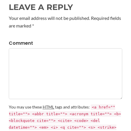
LEAVE A REPLY
Your email address will not be published. Required fields
are marked *
Comment
You may use these
HTML
tags and attributes:
<a href=""
title=""> <abbr title=""> <acronym title=""> <b>
<blockquote cite=""> <cite> <code> <del
datetime=""> <em> <i> <q cite=""> <s> <strike>