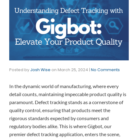
Posted by
Josh Wise
on
March 25, 2024
|
No Comments
In the dynamic world of manufacturing, where every
detail counts, maintaining impeccable product quality is
paramount. Defect tracking stands as a cornerstone of
quality control, ensuring that products meet the
rigorous standards expected by consumers and
regulatory bodies alike. This is where Gigbot, our
premier defect tracking application, enters the scene,