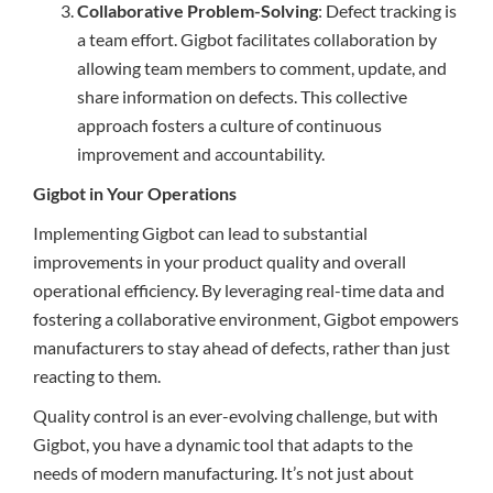
Collaborative Problem-Solving
: Defect tracking is
a team effort. Gigbot facilitates collaboration by
allowing team members to comment, update, and
share information on defects. This collective
approach fosters a culture of continuous
improvement and accountability.
Gigbot in Your Operations
Implementing Gigbot can lead to substantial
improvements in your product quality and overall
operational efficiency. By leveraging real-time data and
fostering a collaborative environment, Gigbot empowers
manufacturers to stay ahead of defects, rather than just
reacting to them.
Quality control is an ever-evolving challenge, but with
Gigbot, you have a dynamic tool that adapts to the
needs of modern manufacturing. It’s not just about