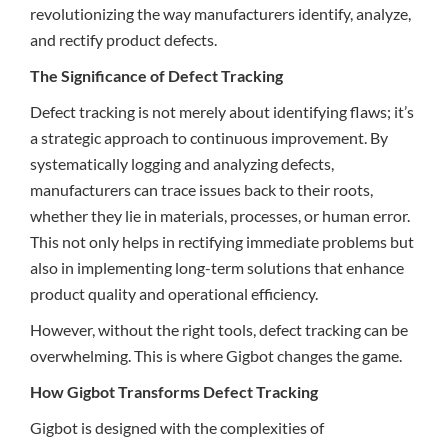
revolutionizing the way manufacturers identify, analyze,
and rectify product defects.
The Significance of Defect Tracking
Defect tracking is not merely about identifying flaws; it’s
a strategic approach to continuous improvement. By
systematically logging and analyzing defects,
manufacturers can trace issues back to their roots,
whether they lie in materials, processes, or human error.
This not only helps in rectifying immediate problems but
also in implementing long-term solutions that enhance
product quality and operational efficiency.
However, without the right tools, defect tracking can be
overwhelming. This is where Gigbot changes the game.
How Gigbot Transforms Defect Tracking
Gigbot is designed with the complexities of