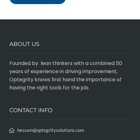
ABOUT US
Founded by lean thinkers with a combined 50
years of experience in driving improvement,
Optegrity knows first hand the importance of
having the right tools for the job.
CONTACT INFO
hessam@optegritysolutions.com