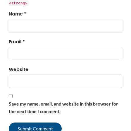
<strong>
Name *
Email *
Website
Save my name, email, and website in this browser for
the next time I comment.