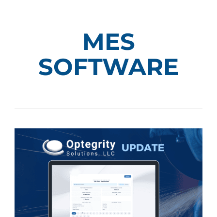
MES
SOFTWARE