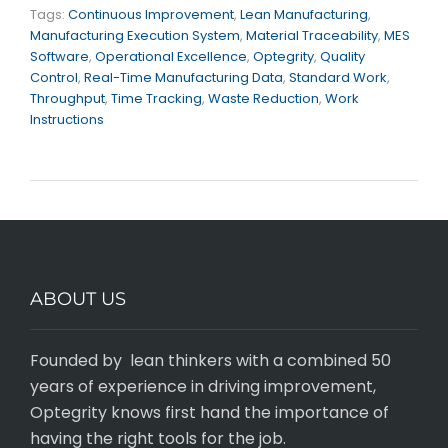
Tags:
Continuous Improvement
,
Lean Manufacturing
,
Manufacturing Execution System
,
Material Traceability
,
MES
Software
,
Operational Excellence
,
Optegrity
,
Quality
Control
,
Real-Time Manufacturing Data
,
Standard Work
,
Throughput
,
Time Tracking
,
Waste Reduction
,
Work
Instructions
ABOUT US
Founded by lean thinkers with a combined 50
years of experience in driving improvement,
Optegrity knows first hand the importance of
having the right tools for the job.