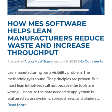
HOW MES SOFTWARE
HELPS LEAN
MANUFACTURERS REDUCE
WASTE AND INCREASE
THROUGHPUT
Posted by
Alana McWilliams
on
July 9, 2026
|
No Comments
Lean manufacturing has a visibility problem. The
methodology is sound. The principles are proven. But
most lean initiatives stall not because the tools are
wrong — because the data needed to apply them is
scattered across systems, spreadsheets, and binders …
Read More