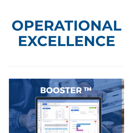
OPERATIONAL
EXCELLENCE