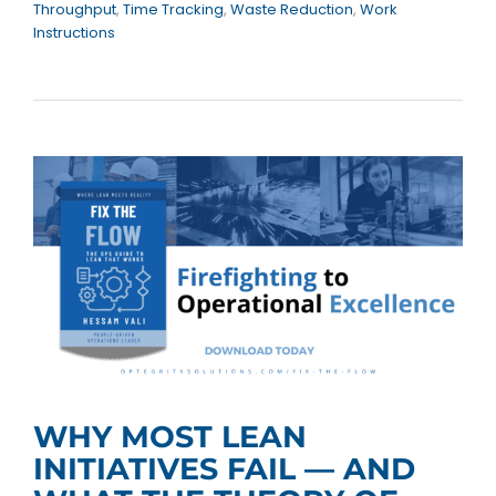
Throughput
,
Time Tracking
,
Waste Reduction
,
Work
Instructions
WHY MOST LEAN
INITIATIVES FAIL — AND