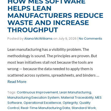
HOW MES SOFTWARE
HELPS LEAN
MANUFACTURERS REDUCE
WASTE AND INCREASE
THROUGHPUT
Posted by
Alana McWilliams
on
July 9, 2026
|
No Comments
Lean manufacturing has a visibility problem. The
methodology is sound. The principles are proven. But
most lean initiatives stall not because the tools are
wrong — because the data needed to apply them is
scattered across systems, spreadsheets, and binders …
Read More
Tags:
Continuous Improvement
,
Lean Manufacturing
,
Manufacturing Execution System
,
Material Traceability
,
MES
Software
,
Operational Excellence
,
Optegrity
,
Quality
Control
,
Real-Time Manufacturing Data
,
Standard Work
,