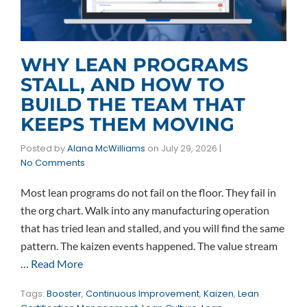
WHY LEAN PROGRAMS
STALL, AND HOW TO
BUILD THE TEAM THAT
KEEPS THEM MOVING
Posted by
Alana McWilliams
on
July 29, 2026
|
No Comments
Most lean programs do not fail on the floor. They fail in
the org chart. Walk into any manufacturing operation
that has tried lean and stalled, and you will find the same
pattern. The kaizen events happened. The value stream
…
Read More
Tags:
Booster
,
Continuous Improvement
,
Kaizen
,
Lean