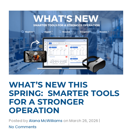
WHAT’S NEW THIS
SPRING: SMARTER TOOLS
FOR A STRONGER
OPERATION
Posted by
Alana McWilliams
on
March 26, 2026
|
No Comments