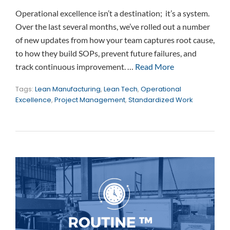
Operational excellence isn’t a destination; it’s a system.
Over the last several months, we’ve rolled out a number
of new updates from how your team captures root cause,
to how they build SOPs, prevent future failures, and
track continuous improvement. …
Read More
Tags:
Lean Manufacturing
,
Lean Tech
,
Operational
Excellence
,
Project Management
,
Standardized Work