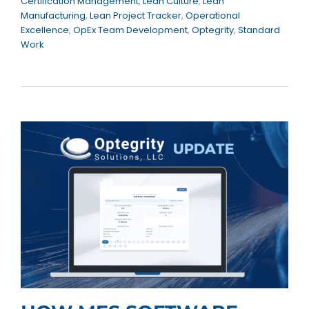
Certification Management
,
Lean Culture
,
Lean
Manufacturing
,
Lean Project Tracker
,
Operational
Excellence
,
OpEx Team Development
,
Optegrity
,
Standard
Work