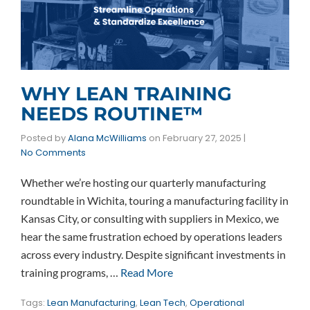
WHY LEAN TRAINING
NEEDS ROUTINE™
Posted by
Alana McWilliams
on
February 27, 2025
|
No Comments
Whether we’re hosting our quarterly manufacturing
roundtable in Wichita, touring a manufacturing facility in
Kansas City, or consulting with suppliers in Mexico, we
hear the same frustration echoed by operations leaders
across every industry. Despite significant investments in
training programs, …
Read More
Tags:
Lean Manufacturing
,
Lean Tech
,
Operational