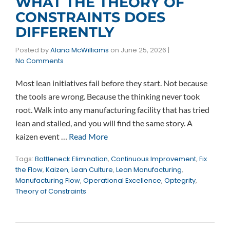
WHAT THE THEORY OF
CONSTRAINTS DOES
DIFFERENTLY
Posted by
Alana McWilliams
on
June 25, 2026
|
No Comments
Most lean initiatives fail before they start. Not because
the tools are wrong. Because the thinking never took
root. Walk into any manufacturing facility that has tried
lean and stalled, and you will find the same story. A
kaizen event …
Read More
Tags:
Bottleneck Elimination
,
Continuous Improvement
,
Fix
the Flow
,
Kaizen
,
Lean Culture
,
Lean Manufacturing
,
Manufacturing Flow
,
Operational Excellence
,
Optegrity
,
Theory of Constraints