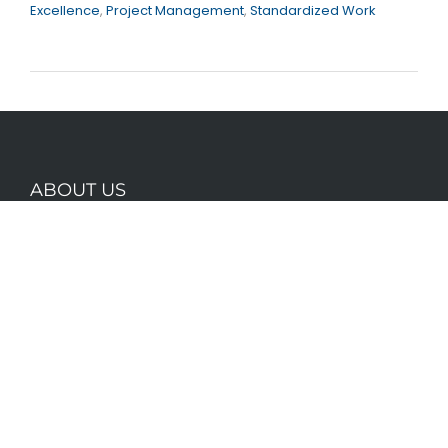
Excellence
,
Project Management
,
Standardized Work
ABOUT US
Founded by lean thinkers with a combined 50
years of experience in driving improvement,
Optegrity knows first hand the importance of
having the right tools for the job.
CONTACT INFO