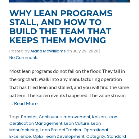
WHY LEAN PROGRAMS
STALL, AND HOW TO
BUILD THE TEAM THAT
KEEPS THEM MOVING
Posted by
Alana McWilliams
on
July 29, 2026
|
No Comments
Most lean programs do not fail on the floor. They fail in
the org chart. Walk into any manufacturing operation
that has tried lean and stalled, and you will find the same
pattern. The kaizen events happened. The value stream
…
Read More
Tags:
Booster
,
Continuous Improvement
,
Kaizen
,
Lean
Certification Management
,
Lean Culture
,
Lean
Manufacturing
,
Lean Project Tracker
,
Operational
Excellence
,
OpEx Team Development
,
Optegrity
,
Standard