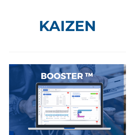
KAIZEN