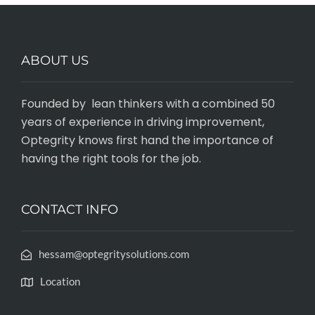
ABOUT US
Founded by lean thinkers with a combined 50
years of experience in driving improvement,
Optegrity knows first hand the importance of
having the right tools for the job.
CONTACT INFO
hessam@optegritysolutions.com
Location