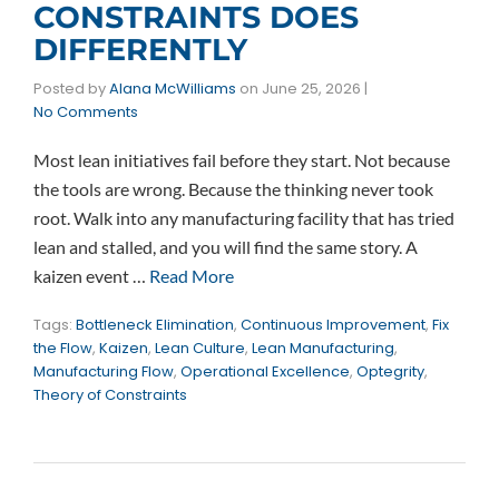
CONSTRAINTS DOES
DIFFERENTLY
Posted by
Alana McWilliams
on
June 25, 2026
|
No Comments
Most lean initiatives fail before they start. Not because
the tools are wrong. Because the thinking never took
root. Walk into any manufacturing facility that has tried
lean and stalled, and you will find the same story. A
kaizen event …
Read More
Tags:
Bottleneck Elimination
,
Continuous Improvement
,
Fix
the Flow
,
Kaizen
,
Lean Culture
,
Lean Manufacturing
,
Manufacturing Flow
,
Operational Excellence
,
Optegrity
,
Theory of Constraints