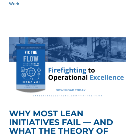
Work
WHY MOST LEAN
INITIATIVES FAIL — AND
WHAT THE THEORY OF