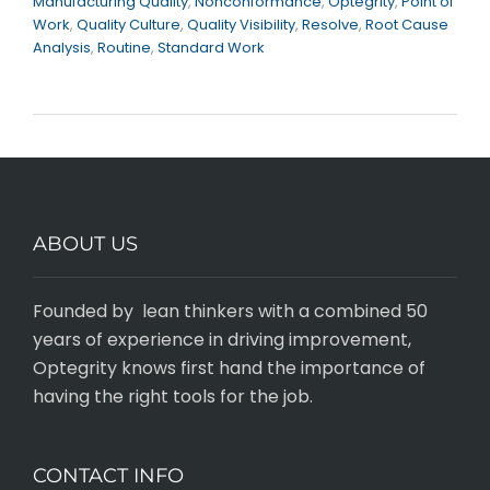
Manufacturing Quality
,
Nonconformance
,
Optegrity
,
Point of
Work
,
Quality Culture
,
Quality Visibility
,
Resolve
,
Root Cause
Analysis
,
Routine
,
Standard Work
ABOUT US
Founded by lean thinkers with a combined 50
years of experience in driving improvement,
Optegrity knows first hand the importance of
having the right tools for the job.
CONTACT INFO