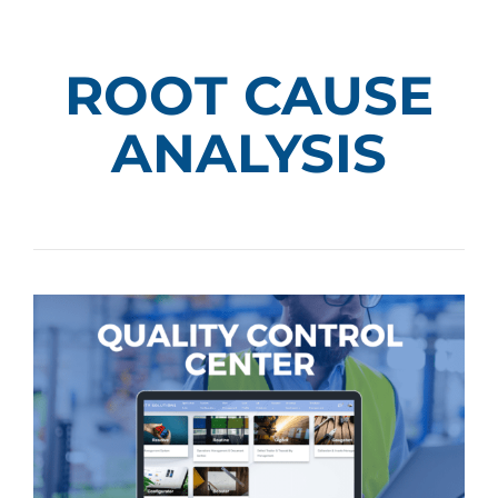
ROOT CAUSE
ANALYSIS