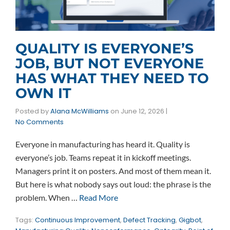
QUALITY IS EVERYONE’S
JOB, BUT NOT EVERYONE
HAS WHAT THEY NEED TO
OWN IT
Posted by
Alana McWilliams
on
June 12, 2026
|
No Comments
Everyone in manufacturing has heard it. Quality is
everyone’s job. Teams repeat it in kickoff meetings.
Managers print it on posters. And most of them mean it.
But here is what nobody says out loud: the phrase is the
problem. When …
Read More
Tags:
Continuous Improvement
,
Defect Tracking
,
Gigbot
,