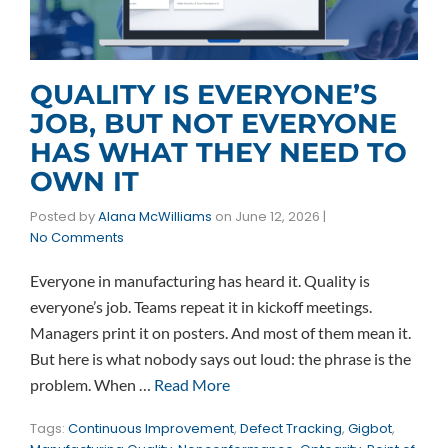
QUALITY IS EVERYONE’S
JOB, BUT NOT EVERYONE
HAS WHAT THEY NEED TO
OWN IT
Posted by
Alana McWilliams
on
June 12, 2026
|
No Comments
Everyone in manufacturing has heard it. Quality is
everyone’s job. Teams repeat it in kickoff meetings.
Managers print it on posters. And most of them mean it.
But here is what nobody says out loud: the phrase is the
problem. When …
Read More
Tags:
Continuous Improvement
,
Defect Tracking
,
Gigbot
,