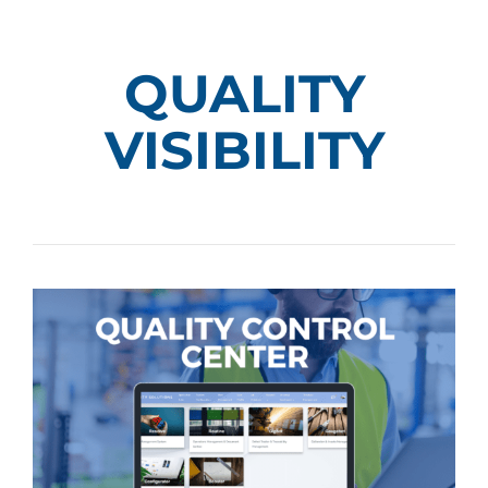
QUALITY
VISIBILITY