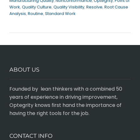
Manufacturing Quality
,
Nonconformance
,
Optegrity
,
Point of
Work
,
Quality Culture
,
Quality Visibility
,
Resolve
,
Root Cause
Analysis
,
Routine
,
Standard Work
ABOUT US
Founded by lean thinkers with a combined 50
years of experience in driving improvement,
Optegrity knows first hand the importance of
having the right tools for the job.
CONTACT INFO