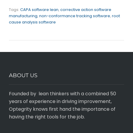
Tags:
CAPA software lean
,
corrective action software
manufacturing
,
non-conformance tracking software
,
root
cause analysis software
ABOUT US
Founded by lean thinkers with a combined 50
years of experience in driving improvement,
Optegrity knows first hand the importance of
having the right tools for the job.