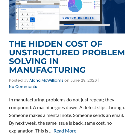
THE HIDDEN COST OF
UNSTRUCTURED PROBLEM
SOLVING IN
MANUFACTURING
Posted by
Alana McWilliams
on
June 29, 2026
|
No Comments
In manufacturing, problems do not just repeat; they
compound. A machine goes down. A defect slips through.
Someone makes a mental note. Someone sends an email.
By next week, the same issue is back, same cost, no
explanation. This is …
Read More