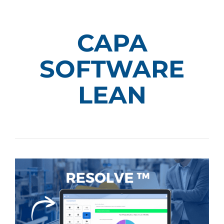
CAPA
SOFTWARE
LEAN