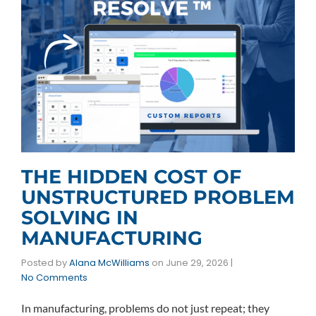
THE HIDDEN COST OF
UNSTRUCTURED PROBLEM
SOLVING IN
MANUFACTURING
Posted by
Alana McWilliams
on
June 29, 2026
|
No Comments
In manufacturing, problems do not just repeat; they