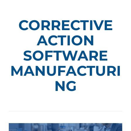
CORRECTIVE
ACTION
SOFTWARE
MANUFACTURI
NG