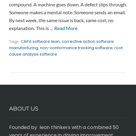
compound. A machine goes down. A defect slips through.
Someone makes a mental note. Someone sends an email.
By next week, the same issue is back, same cost, no
explanation. This is …
Read More
Tags:
CAPA software lean
,
corrective action software
manufacturing
,
non-conformance tracking software
,
root
cause analysis software
ABOUT US
Founded by lean thinkers with a combined 50
years of experience in driving improvement,