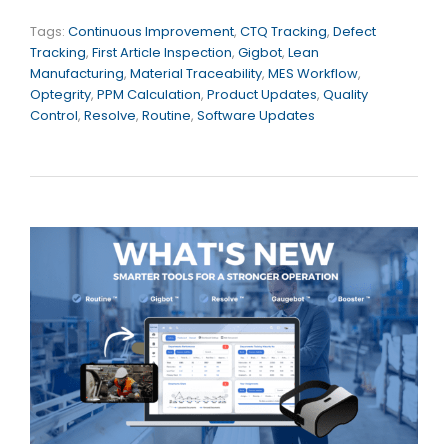
Tags:
Continuous Improvement
,
CTQ Tracking
,
Defect
Tracking
,
First Article Inspection
,
Gigbot
,
Lean
Manufacturing
,
Material Traceability
,
MES Workflow
,
Optegrity
,
PPM Calculation
,
Product Updates
,
Quality
Control
,
Resolve
,
Routine
,
Software Updates