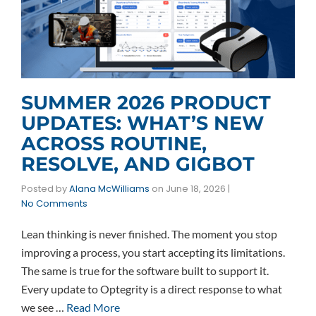
SUMMER 2026 PRODUCT
UPDATES: WHAT’S NEW
ACROSS ROUTINE,
RESOLVE, AND GIGBOT
Posted by
Alana McWilliams
on
June 18, 2026
|
No Comments
Lean thinking is never finished. The moment you stop
improving a process, you start accepting its limitations.
The same is true for the software built to support it.
Every update to Optegrity is a direct response to what
we see …
Read More