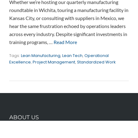
Whether we’re hosting our quarterly manufacturing
roundtable in Wichita, touring a manufacturing facility in
Kansas City, or consulting with suppliers in Mexico, we
hear the same frustration echoed by operations leaders
across every industry. Despite significant investments in
training programs, …
Read More
Tags:
Lean Manufacturing
,
Lean Tech
,
Operational
Excellence
,
Project Management
,
Standardized Work
ABOUT US
Founded by lean thinkers with a combined 50