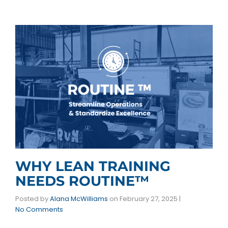
WHY LEAN TRAINING
NEEDS ROUTINE™
Posted by
Alana McWilliams
on
February 27, 2025
|
No Comments