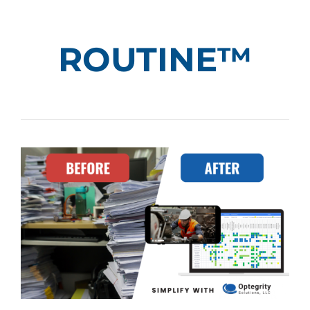
ROUTINE™