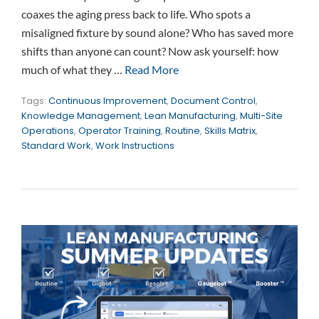
coaxes the aging press back to life. Who spots a
misaligned fixture by sound alone? Who has saved more
shifts than anyone can count? Now ask yourself: how
much of what they …
Read More
Tags:
Continuous Improvement
,
Document Control
,
Knowledge Management
,
Lean Manufacturing
,
Multi-Site
Operations
,
Operator Training
,
Routine
,
Skills Matrix
,
Standard Work
,
Work Instructions