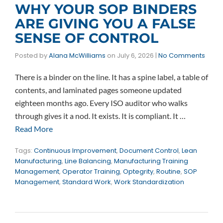
WHY YOUR SOP BINDERS
ARE GIVING YOU A FALSE
SENSE OF CONTROL
Posted by
Alana McWilliams
on
July 6, 2026
|
No Comments
There is a binder on the line. It has a spine label, a table of
contents, and laminated pages someone updated
eighteen months ago. Every ISO auditor who walks
through gives it a nod. It exists. It is compliant. It …
Read More
Tags:
Continuous Improvement
,
Document Control
,
Lean
Manufacturing
,
Line Balancing
,
Manufacturing Training
Management
,
Operator Training
,
Optegrity
,
Routine
,
SOP
Management
,
Standard Work
,
Work Standardization