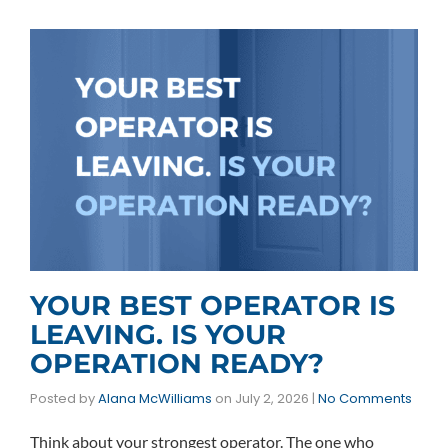
YOUR BEST OPERATOR IS
LEAVING. IS YOUR
OPERATION READY?
Posted by
Alana McWilliams
on
July 2, 2026
|
No Comments
Think about your strongest operator. The one who