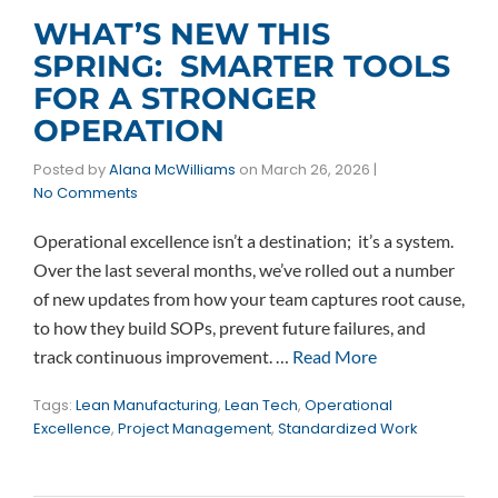
WHAT’S NEW THIS
SPRING: SMARTER TOOLS
FOR A STRONGER
OPERATION
Posted by
Alana McWilliams
on
March 26, 2026
|
No Comments
Operational excellence isn’t a destination; it’s a system.
Over the last several months, we’ve rolled out a number
of new updates from how your team captures root cause,
to how they build SOPs, prevent future failures, and
track continuous improvement. …
Read More
Tags:
Lean Manufacturing
,
Lean Tech
,
Operational
Excellence
,
Project Management
,
Standardized Work