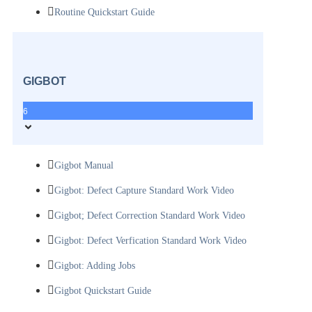
Routine Quickstart Guide
GIGBOT
6
Gigbot Manual
Gigbot: Defect Capture Standard Work Video
Gigbot; Defect Correction Standard Work Video
Gigbot: Defect Verfication Standard Work Video
Gigbot: Adding Jobs
Gigbot Quickstart Guide