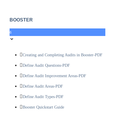
BOOSTER
6
Creating and Completing Audits in Booster-PDF
Define Audit Questions-PDF
Define Audit Improvement Areas-PDF
Define Audit Areas-PDF
Define Audit Types-PDF
Booster Quickstart Guide