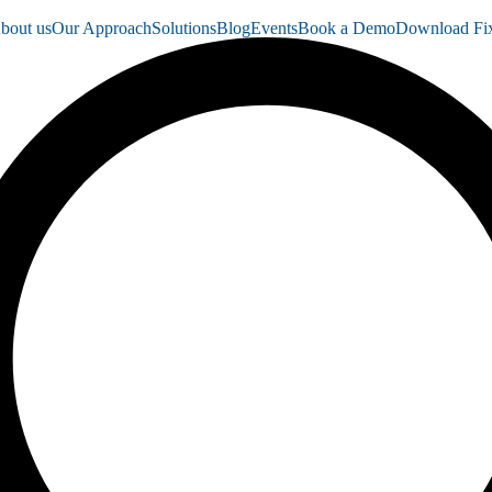
bout us
Our Approach
Solutions
Blog
Events
Book a Demo
Download Fix