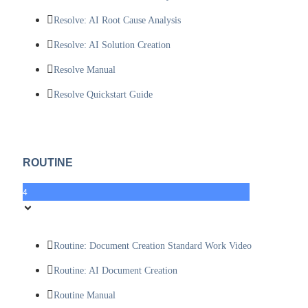
Resolve: AI Root Cause Analysis
Resolve: AI Solution Creation
Resolve Manual
Resolve Quickstart Guide
ROUTINE
4
Routine: Document Creation Standard Work Video
Routine: AI Document Creation
Routine Manual