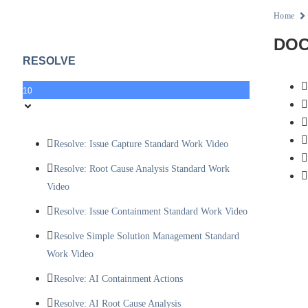
Home
DOC
RESOLVE
10
Resolve: Issue Capture Standard Work Video
Resolve: Root Cause Analysis Standard Work
Video
Resolve: Issue Containment Standard Work Video
Resolve Simple Solution Management Standard
Work Video
Resolve: AI Containment Actions
Resolve: AI Root Cause Analysis