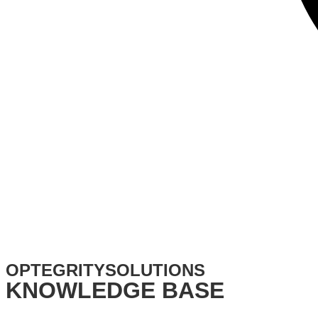
OPTEGRITYSOLUTIONS​
KNOWLEDGE BASE