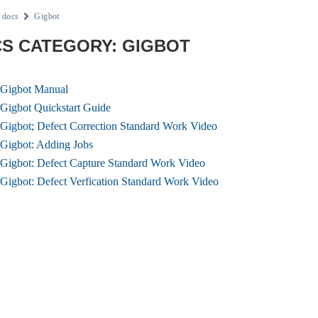
docs
Gigbot
S CATEGORY: GIGBOT
Gigbot Manual
Gigbot Quickstart Guide
Gigbot; Defect Correction Standard Work Video
Gigbot: Adding Jobs
Gigbot: Defect Capture Standard Work Video
Gigbot: Defect Verfication Standard Work Video