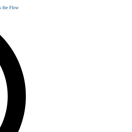
 the Flow